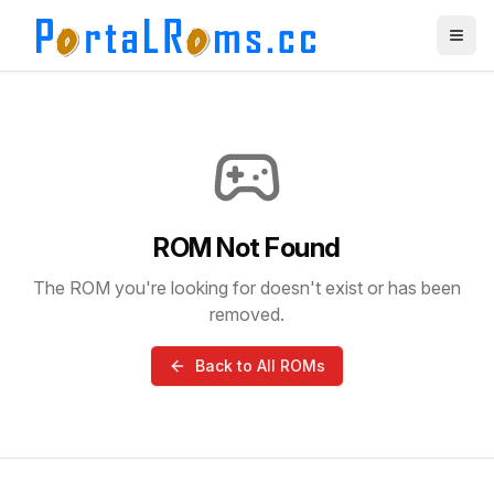
ROM Not Found
The ROM you're looking for doesn't exist or has been
removed.
Back to All ROMs