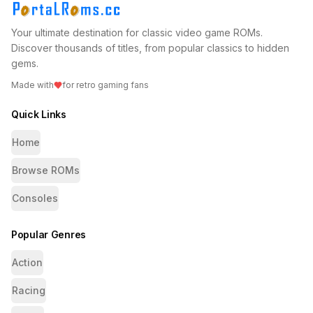
Your ultimate destination for classic video game ROMs.
Discover thousands of titles, from popular classics to hidden
gems.
Made with
for retro gaming fans
Quick Links
Home
Browse ROMs
Consoles
Popular Genres
Action
Racing