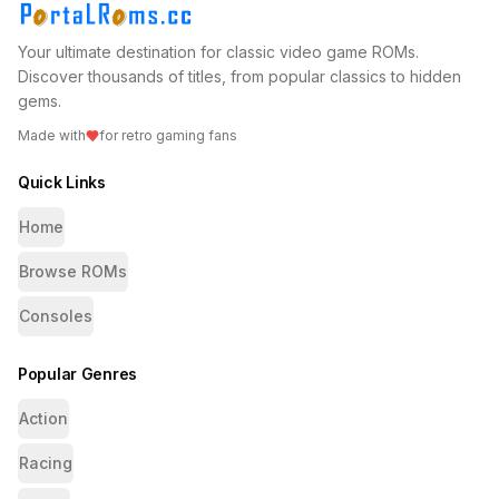
Your ultimate destination for classic video game ROMs.
Discover thousands of titles, from popular classics to hidden
gems.
Made with
for retro gaming fans
Quick Links
Home
Browse ROMs
Consoles
Popular Genres
Action
Racing