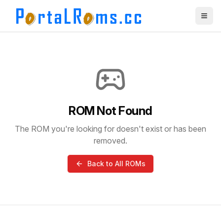
ROM Not Found
The ROM you're looking for doesn't exist or has been
removed.
Back to All ROMs