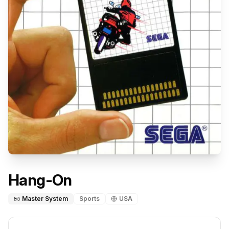
Hang-On
Master System
Sports
USA