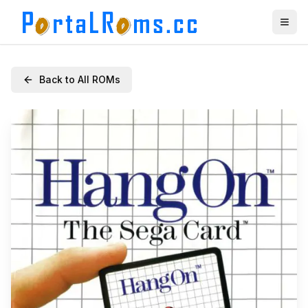
Back to All ROMs