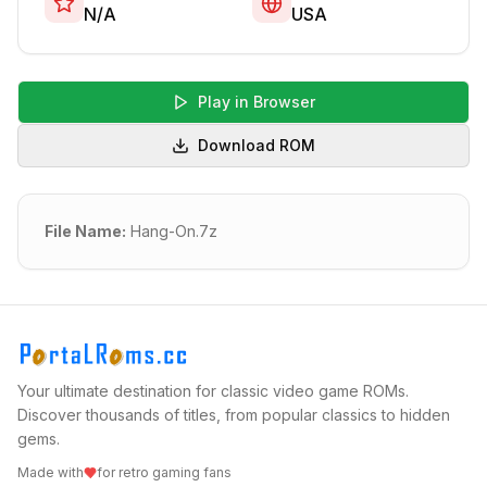
N/A
USA
Play in Browser
Download ROM
File Name:
Hang-On.7z
Your ultimate destination for classic video game ROMs.
Discover thousands of titles, from popular classics to hidden
gems.
Made with
for retro gaming fans