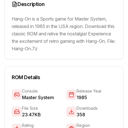
Description
Hang-On is a Sports game for Master System,
released in 1985 in the USA region. Download this
classic ROM and relive the nostalgia! Experience
the excitement of retro gaming with Hang-On. File:
Hang-On.7z
ROM Details
Console
Release Year
Master System
1985
File Size
Downloads
23.47KB
358
Rating
Region