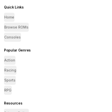
Quick Links
Home
Browse ROMs
Consoles
Popular Genres
Action
Racing
Sports
RPG
Resources