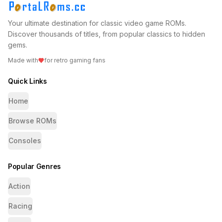
Your ultimate destination for classic video game ROMs.
Discover thousands of titles, from popular classics to hidden
gems.
Made with
for retro gaming fans
Quick Links
Home
Browse ROMs
Consoles
Popular Genres
Action
Racing