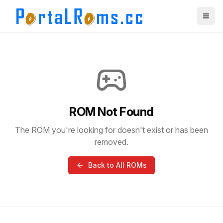
ROM Not Found
The ROM you're looking for doesn't exist or has been
removed.
Back to All ROMs