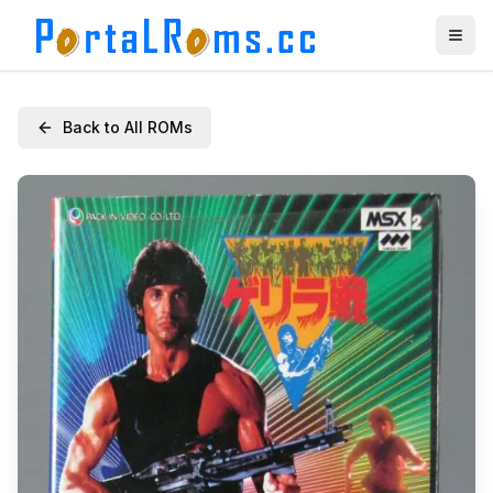
Back to All ROMs