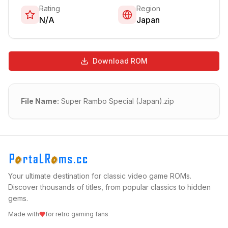
Rating
Region
N/A
Japan
Download ROM
File Name:
Super Rambo Special (Japan).zip
Your ultimate destination for classic video game ROMs.
Discover thousands of titles, from popular classics to hidden
gems.
Made with
for retro gaming fans