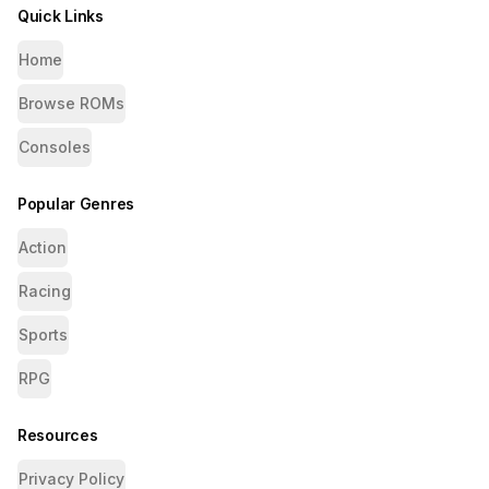
Quick Links
Home
Browse ROMs
Consoles
Popular Genres
Action
Racing
Sports
RPG
Resources
Privacy Policy