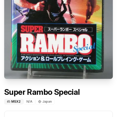
Super Rambo Special
MSX2
N/A
Japan