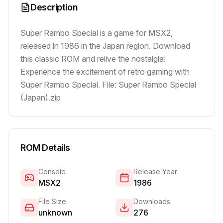
Description
Super Rambo Special is a game for MSX2,
released in 1986 in the Japan region. Download
this classic ROM and relive the nostalgia!
Experience the excitement of retro gaming with
Super Rambo Special. File: Super Rambo Special
(Japan).zip
ROM Details
Console
Release Year
MSX2
1986
File Size
Downloads
unknown
276