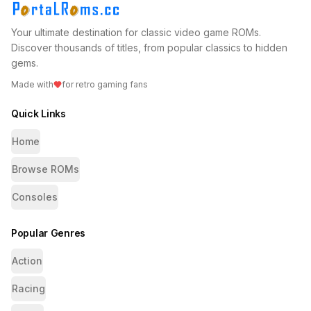
Your ultimate destination for classic video game ROMs.
Discover thousands of titles, from popular classics to hidden
gems.
Made with
for retro gaming fans
Quick Links
Home
Browse ROMs
Consoles
Popular Genres
Action
Racing