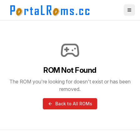
ROM Not Found
The ROM you're looking for doesn't exist or has been
removed.
Back to All ROMs