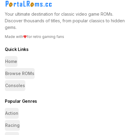
Your ultimate destination for classic video game ROMs.
Discover thousands of titles, from popular classics to hidden
gems.
Made with
for retro gaming fans
Quick Links
Home
Browse ROMs
Consoles
Popular Genres
Action
Racing