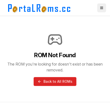
ROM Not Found
The ROM you're looking for doesn't exist or has been
removed.
Back to All ROMs