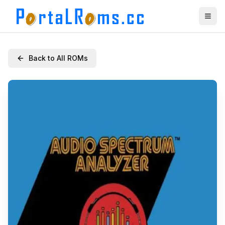
Back to All ROMs