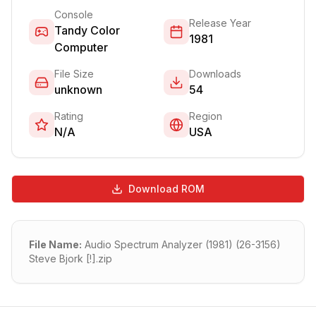
Console
Release Year
Tandy Color
1981
Computer
File Size
Downloads
unknown
54
Rating
Region
N/A
USA
Download ROM
File Name:
Audio Spectrum Analyzer (1981) (26-3156)
Steve Bjork [!].zip