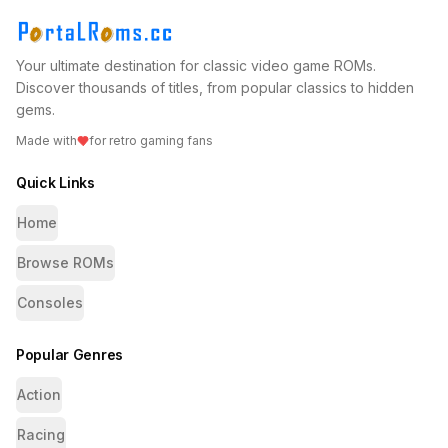
Your ultimate destination for classic video game ROMs.
Discover thousands of titles, from popular classics to hidden
gems.
Made with
for retro gaming fans
Quick Links
Home
Browse ROMs
Consoles
Popular Genres
Action
Racing