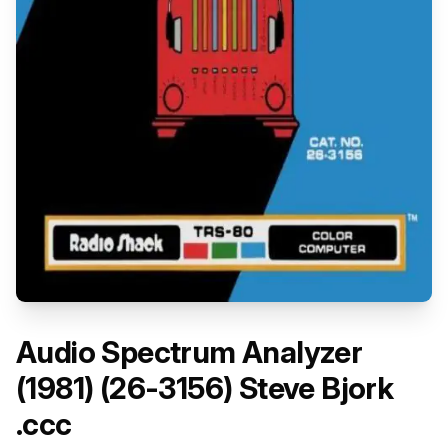
Audio Spectrum Analyzer
(1981) (26-3156) Steve Bjork
.ccc