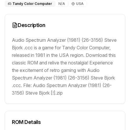
Tandy Color Computer
N/A
USA
Description
Audio Spectrum Analyzer (1981) (26-3156) Steve
Bjork .ccc is a game for Tandy Color Computer,
released in 1981 in the USA region. Download this
classic ROM and relive the nostalgia! Experience
the excitement of retro gaming with Audio
Spectrum Analyzer (1981) (26-3156) Steve Bjork
.ccc. File: Audio Spectrum Analyzer (1981) (26-
3156) Steve Bjork [!].zip
ROM Details